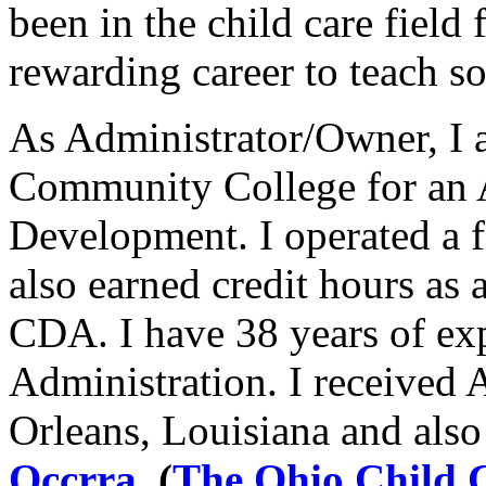
been in the child care field f
rewarding career to teach s
As Administrator/Owner, I 
Community College for an A
Development. I operated a 
also earned credit hours as
CDA. I have 38 years of ex
Administration. I received 
Orleans, Louisiana and also
Occrra
.
(
The Ohio Child C