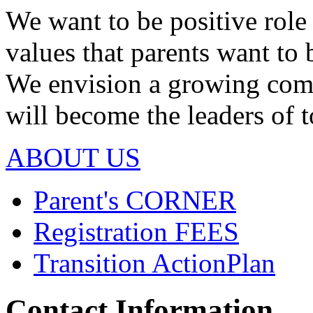
We want to be positive rol
values that parents want to 
We envision a growing com
will become the leaders of
ABOUT US
Parent's
CORNER
Registration
FEES
Transition Action
Plan
Contact Information