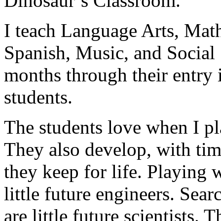
Dinosaur’s Classroom.
I teach Language Arts, Math
Spanish, Music, and Social 
months through their entry 
students.
The students love when I pl
They also develop, with tim
they keep for life. Playing 
little future engineers. Sear
are little future scientists. T