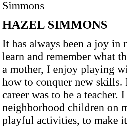
HAZEL SIMMONS
It has always been a joy in 
learn and remember what th
a mother, I enjoy playing w
how to conquer new skills. 
career was to be a teacher. 
neighborhood children on my
playful activities, to make i