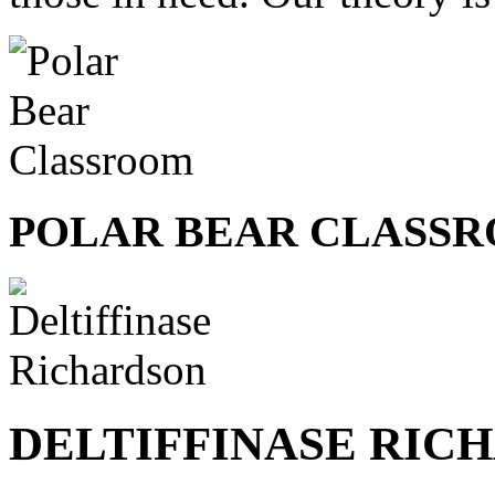
POLAR BEAR CLASS
DELTIFFINASE RIC