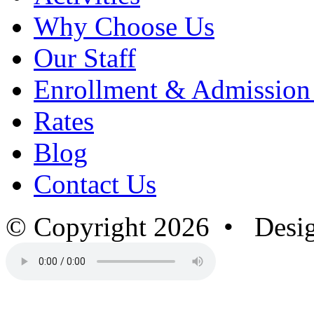
Why Choose Us
Our Staff
Enrollment & Admission
Rates
Blog
Contact Us
© Copyright 2026 • Desi