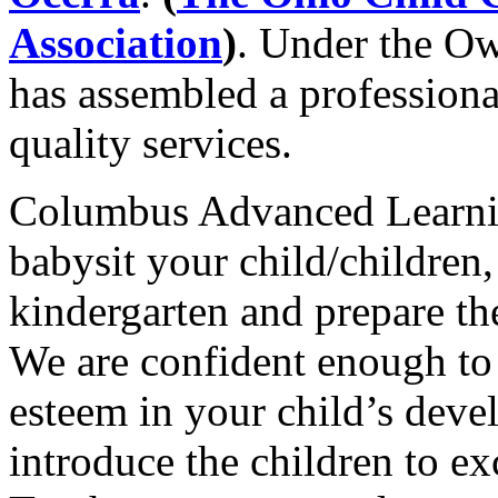
Association
)
. Under the O
has assembled a professiona
quality services.
Columbus Advanced Learni
babysit your child/children,
kindergarten and prepare t
We are confident enough to 
esteem in your child’s dev
introduce the children to e