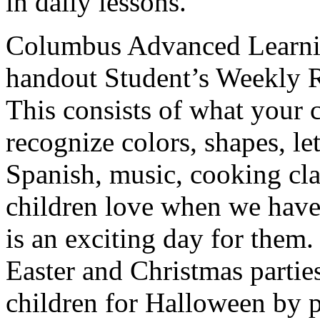
in daily lessons.
Columbus Advanced Learni
handout Student’s Weekly Re
This consists of what your 
recognize colors, shapes, le
Spanish, music, cooking cl
children love when we have 
is an exciting day for them
Easter and Christmas parties
children for Halloween by p