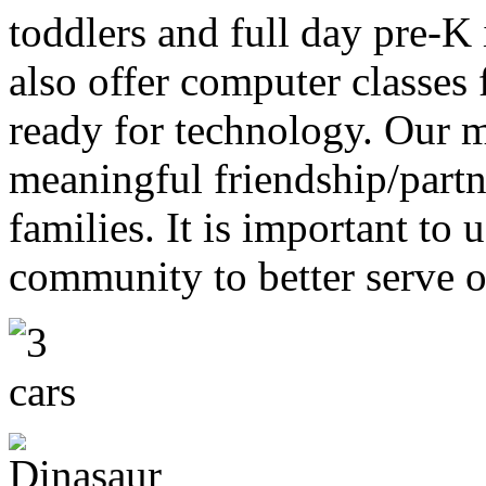
toddlers and full day pre-K
also offer computer classes f
ready for technology. Our m
meaningful friendship/partn
families. It is important to 
community to better serve o