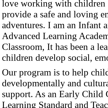
love working with children 
provide a safe and loving 
adventures. I am an Infant a
Advanced Learning Academ
Classroom
, It has been a l
children develop social, emo
Our program is to help child
developmentally and cultur
support. As an Early Child 
Learning Standard and Teac