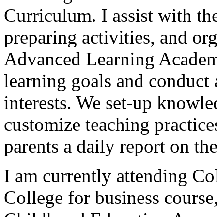
Curriculum. I assist with th
preparing activities, and o
Advanced Learning Academ
learning goals and conduct 
interests. We set-up knowledg
customize teaching practice
parents a daily report on thei
I am currently attending 
College for business course