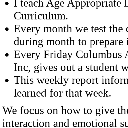
I teach Age Appropriate
Curriculum.
Every month we test the 
during month to prepare i
Every Friday Columbus
Inc, gives out a student 
This weekly report inform
learned for that week.
We focus on how to give the
interaction and emotional s