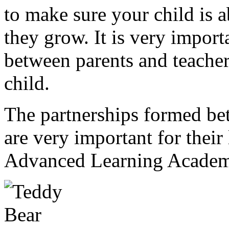
to make sure your child is a
they grow. It is very impor
between parents and teache
child.
The partnerships formed bet
are very important for their
Advanced Learning Academ