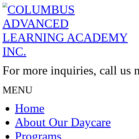
For more inquiries, call us
MENU
Home
About Our Daycare
Programs