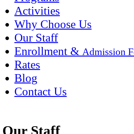
Activities
Why Choose Us
Our Staff
Enrollment &
Admission 
Rates
Blog
Contact Us
Our Staff