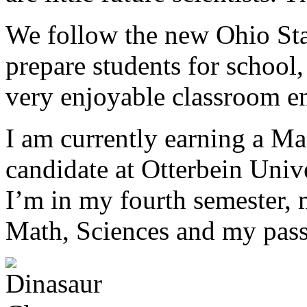
We follow the new Ohio Sta
prepare students for school
very enjoyable classroom e
I am currently earning a Mas
candidate at Otterbein Univ
I’m in my fourth semester, 
Math, Sciences and my passi