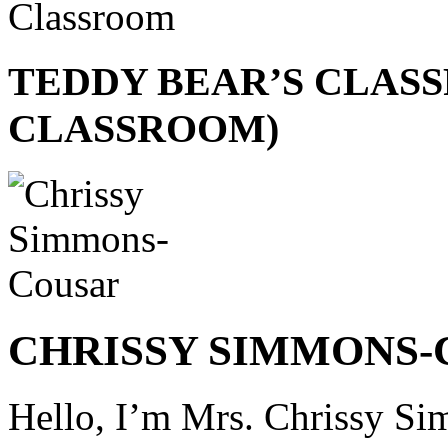
TEDDY BEAR’S CLASS
CLASSROOM)
CHRISSY SIMMONS
Hello, I’m Mrs. Chrissy Si