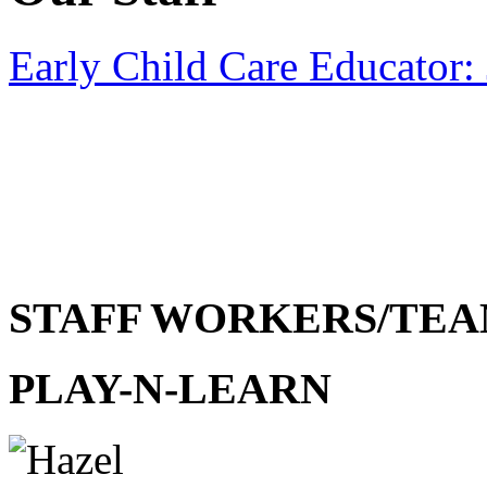
Early Child Care Educator:
STAFF WORKERS/TEA
PLAY-N-LEARN