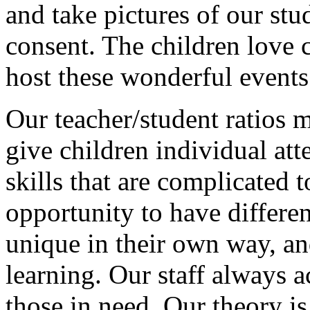
and take pictures of our stu
consent. The children love 
host these wonderful events
Our teacher/student ratios 
give children individual at
skills that are complicated t
opportunity to have differen
unique in their own way, an
learning. Our staff always 
those in need. Our theory i