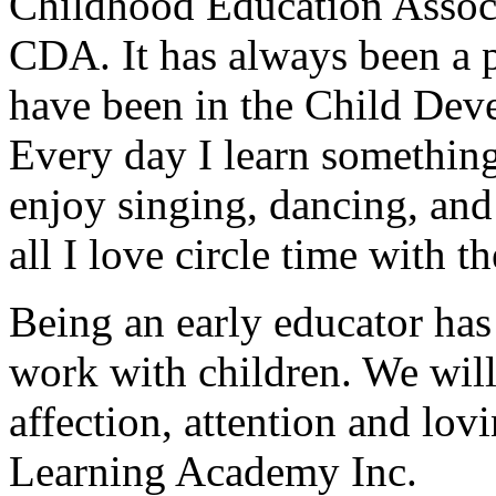
Childhood Education Associ
CDA. It has always been a p
have been in the Child Deve
Every day I learn something
enjoy singing, dancing, and
all I love circle time with t
Being an early educator has
work with children. We will
affection, attention and lov
Learning Academy Inc.