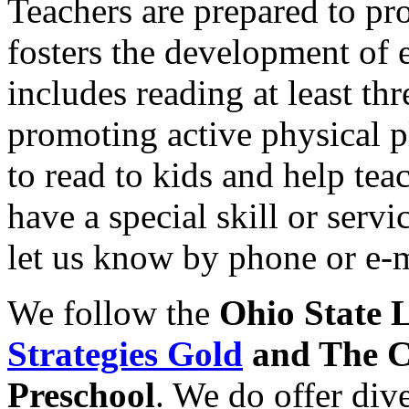
Teachers are prepared to pr
fosters the development of 
includes reading at least th
promoting active physical p
to read to kids and help tea
have a special skill or serv
let us know by phone or e-m
We follow the
Ohio State 
Strategies Gold
and The C
Preschool
. We do offer dive