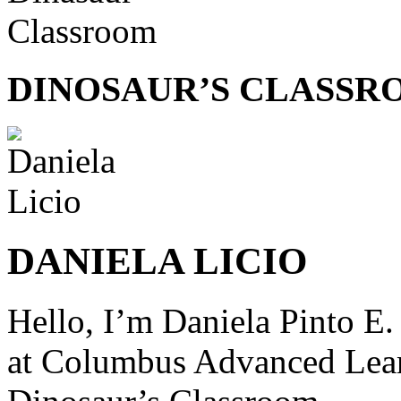
DINOSAUR’S CLASSR
DANIELA LICIO
Hello, I’m Daniela Pinto E.
at
Columbus Advanced Lear