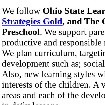
We follow
Ohio State Lea
Strategies Gold
, and The 
Preschool
. We support paren
productive and responsible 
We plan curriculum, targetin
development such as; social
Also, new learning styles wi
interests of the children. A 
areas and each of the deve