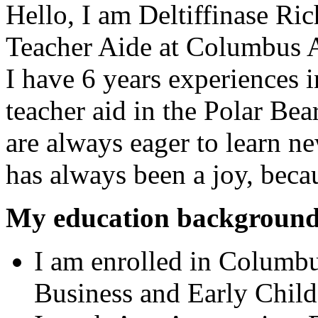
Hello, I am Deltiffinase Ri
Teacher Aide at
Columbus A
I have 6 years experiences in
teacher aid in the Polar Be
are always eager to learn ne
has always been a joy, beca
My education background
I am enrolled in Columb
Business and Early Chil