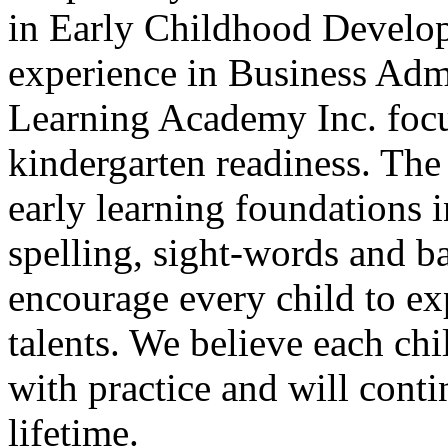
in Early Childhood Develop
experience in Business Adm
Learning Academy Inc.
focu
kindergarten readiness. The
early learning foundations i
spelling, sight-words and b
encourage every child to expl
talents. We believe each chi
with practice and will cont
lifetime.