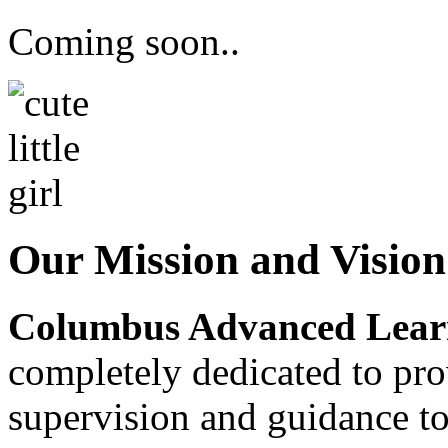
Coming soon..
Our Mission and Visio
Columbus Advanced Learn
completely dedicated to pro
supervision and guidance to