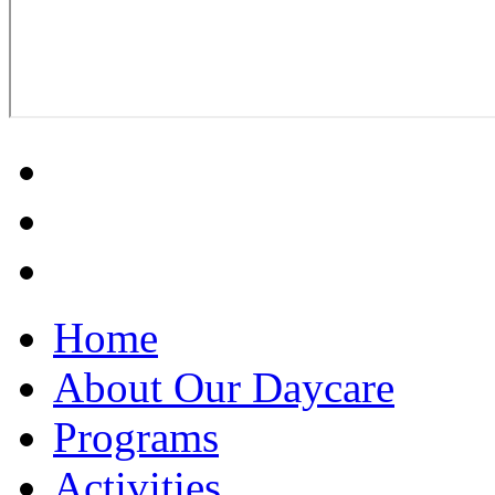
Home
About Our Daycare
Programs
Activities