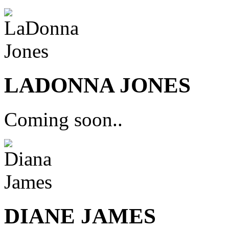
LADONNA JONES
Coming soon..
DIANE JAMES