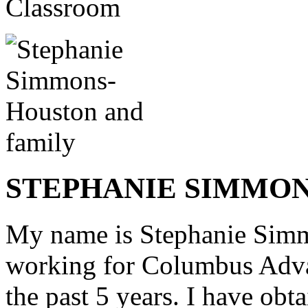
STEPHANIE SIMMO
My name is Stephanie Simm
working for
Columbus Adva
the past 5 years. I have obt