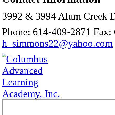
3992 & 3994 Alum Creek 
Phone:
614-409-2871
Fax:
h_simmons22@yahoo.com