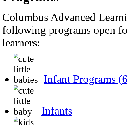
Columbus Advanced Learni
following programs open for
learners:
Infant Programs
(
Infants