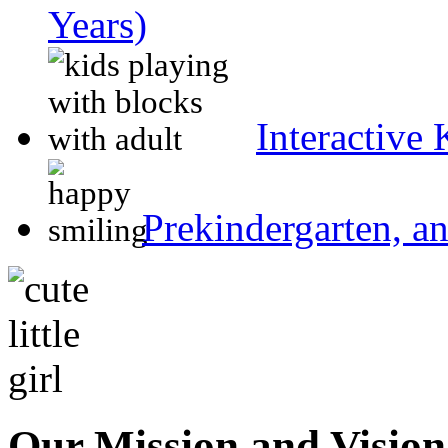
Years)
Interactive
Prekindergarten, a
Our Mission and Visio