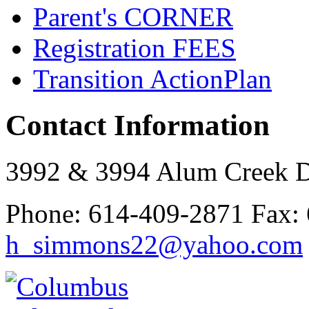
Parent's
CORNER
Registration
FEES
Transition Action
Plan
Contact Information
3992 & 3994 Alum Creek 
Phone:
614-409-2871
Fax:
h_simmons22@yahoo.com