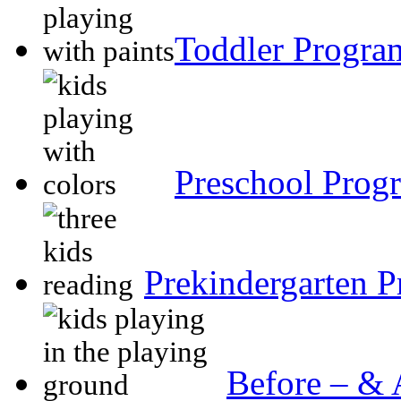
Toddler Progr
Preschool Prog
Prekindergarten 
Before – & 