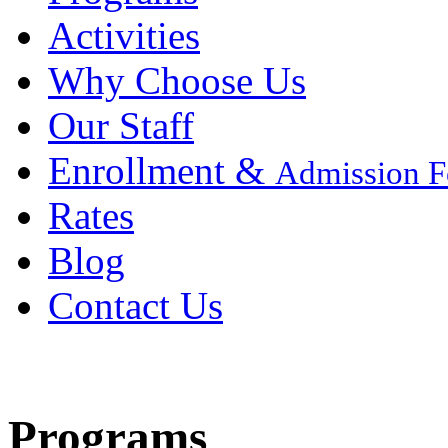
Activities
Why Choose Us
Our Staff
Enrollment &
Admission 
Rates
Blog
Contact Us
Programs