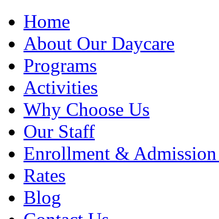
Home
About Our Daycare
Programs
Activities
Why Choose Us
Our Staff
Enrollment & Admission
Rates
Blog