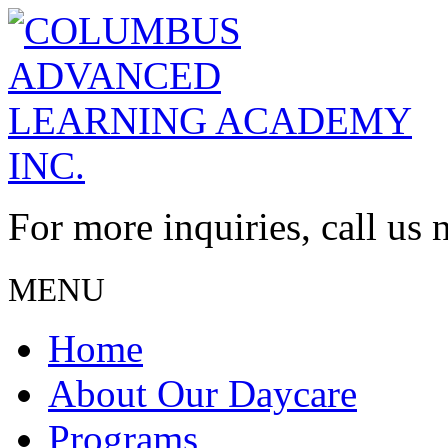
For more inquiries, call us
MENU
Home
About Our Daycare
Programs