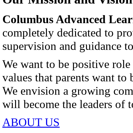
Columbus Advanced Learn
completely dedicated to pro
supervision and guidance to
We want to be positive rol
values that parents want to 
We envision a growing com
will become the leaders of
ABOUT US