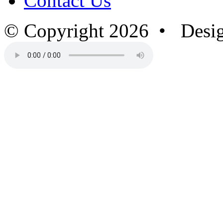
Contact Us
© Copyright 2026 • Desi