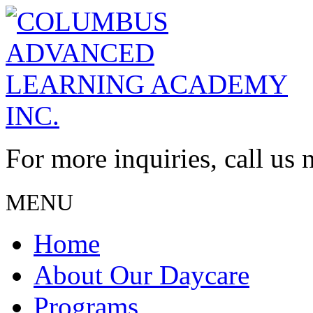
For more inquiries, call us
MENU
Home
About Our Daycare
Programs