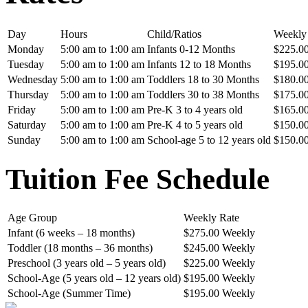
Day
Hours
Child/Ratios
Weekly
Monday
5:00 am to 1:00 am
Infants 0-12 Months
$225.0
Tuesday
5:00 am to 1:00 am
Infants 12 to 18 Months
$195.0
Wednesday
5:00 am to 1:00 am
Toddlers 18 to 30 Months
$180.0
Thursday
5:00 am to 1:00 am
Toddlers 30 to 38 Months
$175.0
Friday
5:00 am to 1:00 am
Pre-K 3 to 4 years old
$165.0
Saturday
5:00 am to 1:00 am
Pre-K 4 to 5 years old
$150.0
Sunday
5:00 am to 1:00 am
School-age 5 to 12 years old
$150.0
Tuition Fee Schedule
Age Group
Weekly Rate
Infant (6 weeks – 18 months)
$275.00 Weekly
Toddler (18 months – 36 months)
$245.00 Weekly
Preschool (3 years old – 5 years old)
$225.00 Weekly
School-Age (5 years old – 12 years old)
$195.00 Weekly
School-Age (Summer Time)
$195.00 Weekly