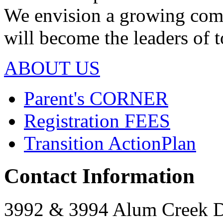
We envision a growing com
will become the leaders of
ABOUT US
Parent's
CORNER
Registration
FEES
Transition Action
Plan
Contact Information
3992 & 3994 Alum Creek 