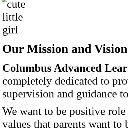
Our Mission and Visio
Columbus Advanced Learn
completely dedicated to pro
supervision and guidance to
We want to be positive rol
values that parents want to 