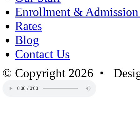
Enrollment & Admission
Rates
Blog
Contact Us
© Copyright 2026 • Desi