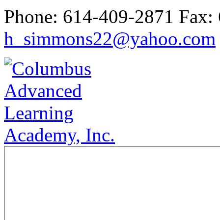
Phone:
614-409-2871
Fax:
h_simmons22@yahoo.com