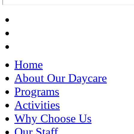
Home
About Our Daycare
Programs
Activities
Why Choose Us
Our Staff