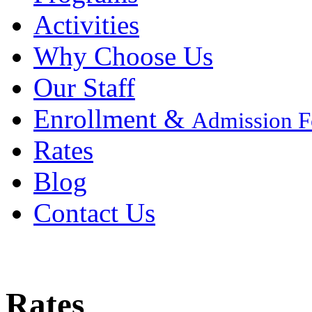
Activities
Why Choose Us
Our Staff
Enrollment &
Admission 
Rates
Blog
Contact Us
Rates